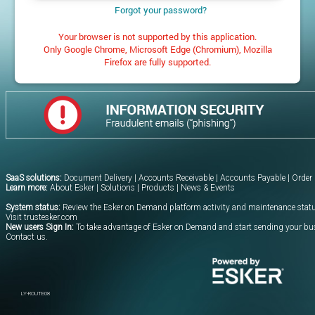
Forgot your password?
Your browser is not supported by this application.
Only Google Chrome, Microsoft Edge (Chromium), Mozilla
Firefox are fully supported.