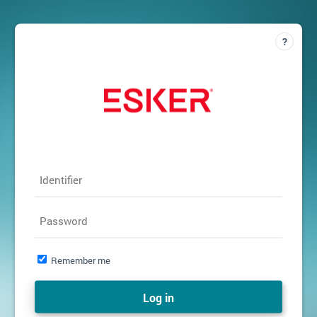
Identifier
Password
Remember me